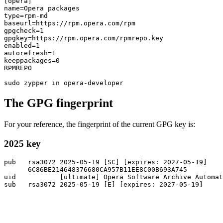
[opera]

name=Opera packages

type=rpm-md

baseurl=https://rpm.opera.com/rpm

gpgcheck=1

gpgkey=https://rpm.opera.com/rpmrepo.key

enabled=1

autorefresh=1

keeppackages=0

RPMREPO

The GPG fingerprint
For your reference, the fingerprint of the current GPG key is:
2025 key
pub   rsa3072 2025-05-19 [SC] [expires: 2027-05-19]

      6C86BE214648376680CA957B11EE8C00B693A745

uid           [ultimate] Opera Software Archive Automa