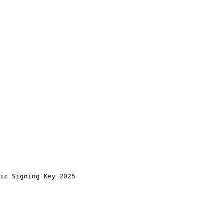
tic Signing Key 2025 