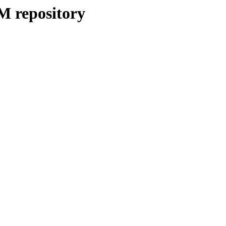
M repository