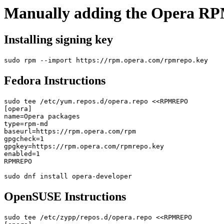
Manually adding the Opera RP
Installing signing key
Fedora Instructions
sudo tee /etc/yum.repos.d/opera.repo <<RPMREPO

[opera]

name=Opera packages

type=rpm-md

baseurl=https://rpm.opera.com/rpm

gpgcheck=1

gpgkey=https://rpm.opera.com/rpmrepo.key

enabled=1

RPMREPO

OpenSUSE Instructions
sudo tee /etc/zypp/repos.d/opera.repo <<RPMREPO
